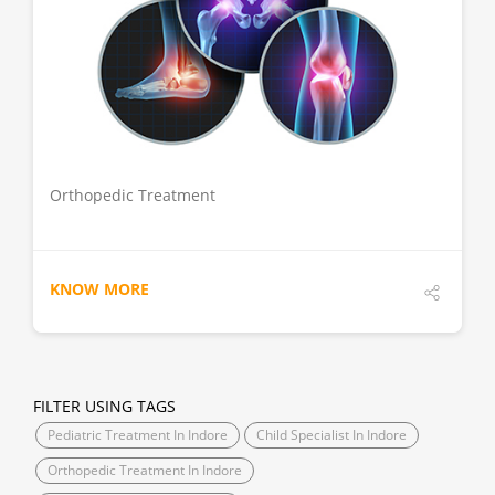
DETAILS
Orthopedic Treatment
KNOW MORE
FILTER USING TAGS
Pediatric Treatment In Indore
Child Specialist In Indore
Orthopedic Treatment In Indore