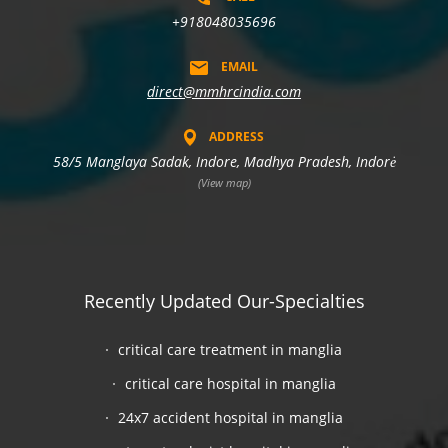
+918048035696
EMAIL
direct@mmhrcindia.com
ADDRESS
58/5 Manglaya Sadak, Indore, Madhya Pradesh, Indorė
(View map)
Recently Updated Our-Specialties
critical care treatment in manglia
critical care hospital in manglia
24x7 accident hospital in manglia