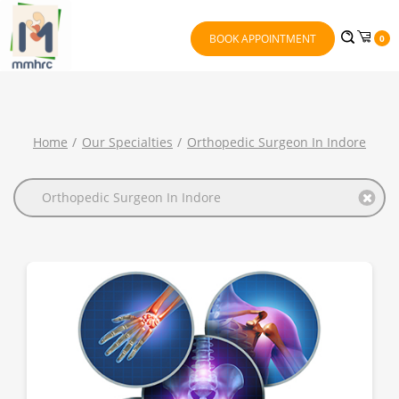
BOOK APPOINTMENT
0
Home
Our Specialties
Orthopedic Surgeon In Indore
Orthopedic Surgeon In Indore