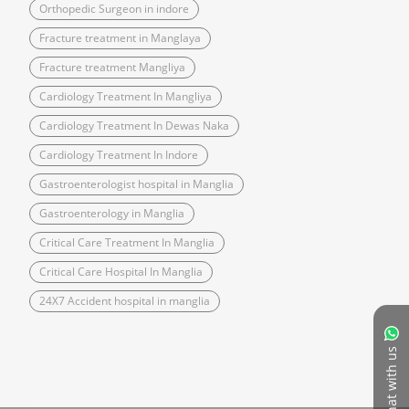
Orthopedic Surgeon in indore
Fracture treatment in Manglaya
Fracture treatment Mangliya
Cardiology Treatment In Mangliya
Cardiology Treatment In Dewas Naka
Cardiology Treatment In Indore
Gastroenterologist hospital in Manglia
Gastroenterology in Manglia
Critical Care Treatment In Manglia
Critical Care Hospital In Manglia
24X7 Accident hospital in manglia
Chat with us