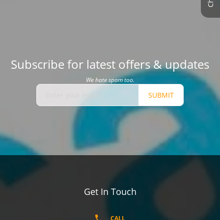
Subscribe for latest offers & updates
We hate spam too.
SUBMIT
Get In Touch
CALL