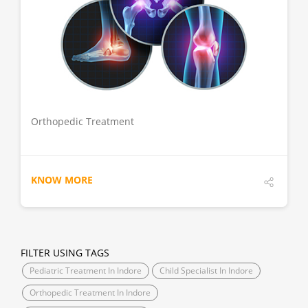
DETAILS
Orthopedic Treatment
KNOW MORE
FILTER USING TAGS
Pediatric Treatment In Indore
Child Specialist In Indore
Orthopedic Treatment In Indore