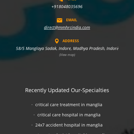
+918048035696
EMAIL
direct@mmhrcindia.com
ADDRESS
58/5 Manglaya Sadak, Indore, Madhya Pradesh, Indorė
(View map)
Recently Updated Our-Specialties
critical care treatment in manglia
critical care hospital in manglia
24x7 accident hospital in manglia