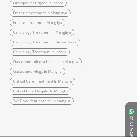
Orthopedic Surgeon in indore
Fracture treatment in Manglaya
Fracture treatment Mangliya
Cardiology Treatment In Mangliya
Cardiology Treatment In Dewas Naka
Cardiology Treatment In Indore
Gastroenterologist hospital in Manglia
Gastroenterology in Manglia
Critical Care Treatment In Manglia
Critical Care Hospital In Manglia
24X7 Accident hospital in manglia
Chat with us