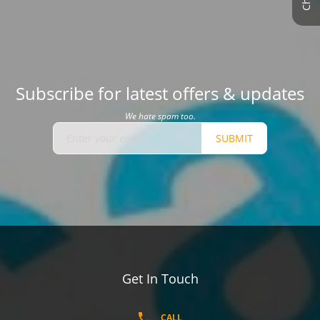
Subscribe for latest offers & updates
We hate spam too.
SUBMIT
Get In Touch
CALL