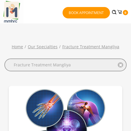
BOOK APPOINTMENT
0
Home
Our Specialties
Fracture Treatment Mangliya
Fracture Treatment Mangliya